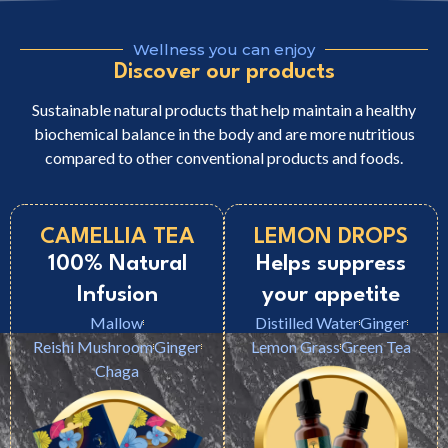
Wellness you can enjoy
Discover our products
Sustainable natural products that help maintain a healthy
biochemical balance in the body and are more nutritious
compared to other conventional products and foods.
CAMELLIA TEA
LEMON DROPS
100% Natural
Helps suppress
Infusion
your appetite
Mallow
Distilled Water
Ginger
Reishi Mushroom
Ginger
Lemon Grass
Green Tea
Chaga