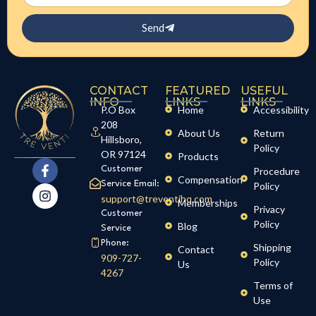
Send
CONTACT
FEATURED
USEFUL
INFO
LINKS
LINKS
P.O Box
Home
Accessibility
208
About Us
Return
Hillsboro,
Policy
OR 97124
Products
Customer
Procedure
Compensation
Service Email:
Policy
support@treventihq.com
Memberships
Privacy
Customer
Policy
Blog
Service
Phone:
Shipping
Contact
909-727-
Policy
Us
4267
Terms of
Use