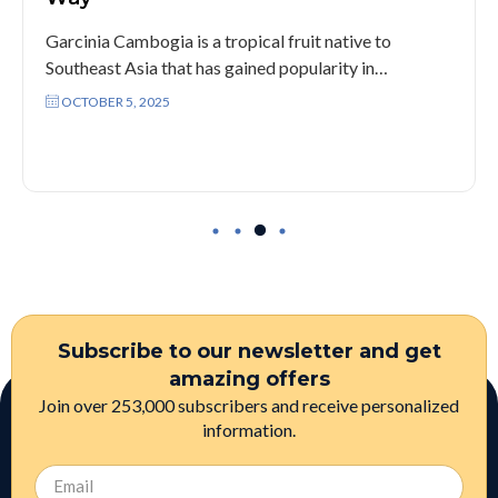
Garcinia Cambogia is a tropical fruit native to
Southeast Asia that has gained popularity in…
OCTOBER 5, 2025
Subscribe to our newsletter and get
amazing offers
Join over 253,000 subscribers and receive personalized
information.