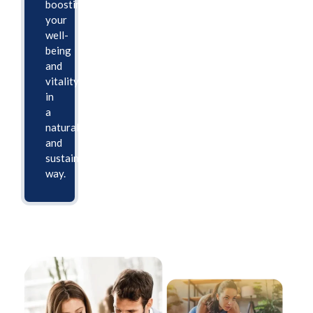
boosting
your
well-
being
and
vitality
in
a
natural
and
sustainable
way.