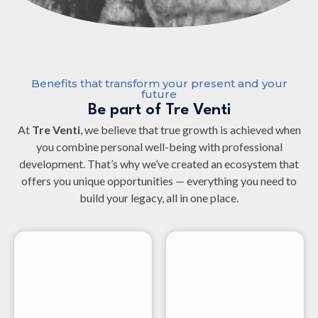
Benefits that transform your present and your
future
Be part of Tre Venti
At
Tre Venti
, we believe that true growth is achieved when
you combine personal well-being with professional
development. That’s why we’ve created an ecosystem that
offers you unique opportunities — everything you need to
build your legacy, all in one place.