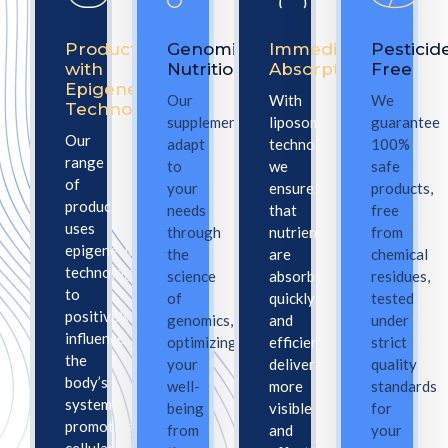
Products
Genomic
Immediate
Pesticid
with
Nutrition
Absorption
Free
Epigenetic
Our
With
We
Technology
supplements
liposomal
guarantee
Our
adapt
technology,
100%
range
to
we
safe
of
your
ensure
products,
products
needs
that
free
uses
through
nutrients
from
epigenetic
the
are
chemical
technology
science
absorbed
residues,
to
of
quickly
tested
positively
genomics,
and
under
influence
optimizing
efficiently,
strict
the
your
delivering
quality
body’s
well-
more
standards
systems,
being
visible
for
promoting
from
and
your