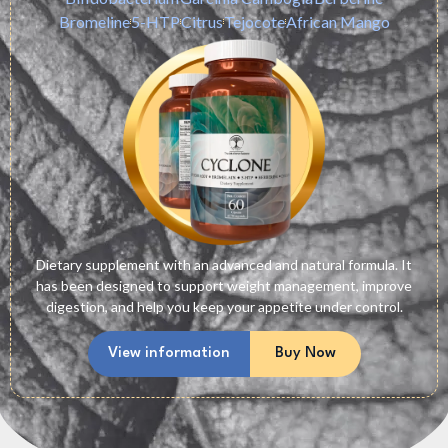
Bromeline
5-HTP
Citrus
Tejocote
African Mango
Dietary supplement with an advanced and natural formula. It
has been designed to support weight management, improve
digestion, and help you keep your appetite under control.
View information
Buy Now