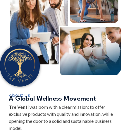
About Us
A Global Wellness Movement
Tre Venti
was born with a clear mission: to offer
exclusive products with quality and innovation, while
opening the door to a solid and sustainable business
model.