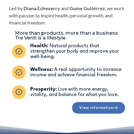
Led by
Diana Echeverry
and
Gume Gutiérrez
, we work
with passion to inspire health, personal growth, and
financial freedom.
More than products, more than a business.
Tre Venti is a lifestyle.
Health:
Natural products that
strengthen your body and improve your
well-being.
Wellness:
A real opportunity to increase
income and achieve financial freedom.
Prosperity:
Live with more energy,
vitality, and balance for what you love.
View information