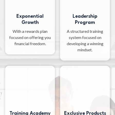
Exponential
Leadership
Growth
Program
With a rewards plan
A structured training
focused on offering you
system focused on
financial freedom.
developing a winning
mindset.
Training Academy
Exclusive Products