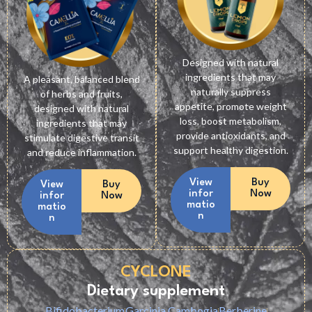
Designed with natural
ingredients that may
A pleasant, balanced blend
naturally suppress
of herbs and fruits,
appetite, promote weight
designed with natural
loss, boost metabolism,
ingredients that may
provide antioxidants, and
stimulate digestive transit
support healthy digestion.
and reduce inflammation.
View
Buy
View
Buy
infor
Now
infor
Now
matio
matio
n
n
CYCLONE
Dietary supplement
Bifidobacterium
Garcinia Cambogia
Berberine