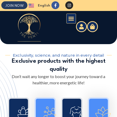
JOIN NOW
English
Español
Exclusivity, science, and nature in every detail
Exclusive products with the highest
quality
Don’t wait any longer to boost your journey toward a
healthier, more energetic life!