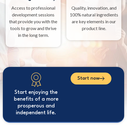
Access to professional
Quality, innovation, and
development sessions
100% natural ingredients
that provide you with the
are key elements in our
tools to grow and thrive
product line.
in the long term.
Start now
Start enjoying the
benefits of a more
prosperous and
independent life.