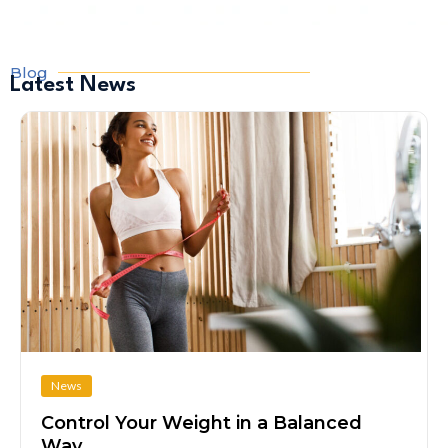
Blog
Latest News
News
Control Your Weight in a Balanced
Way